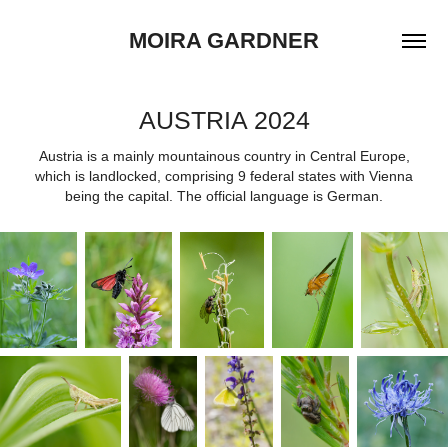
MOIRA GARDNER
AUSTRIA 2024
Austria is a mainly mountainous country in Central Europe,
which is landlocked, comprising 9 federal states with Vienna
being the capital. The official language is German.