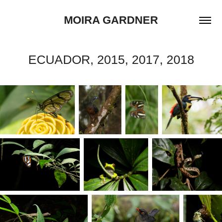
MOIRA GARDNER
ECUADOR, 2015, 2017, 2018