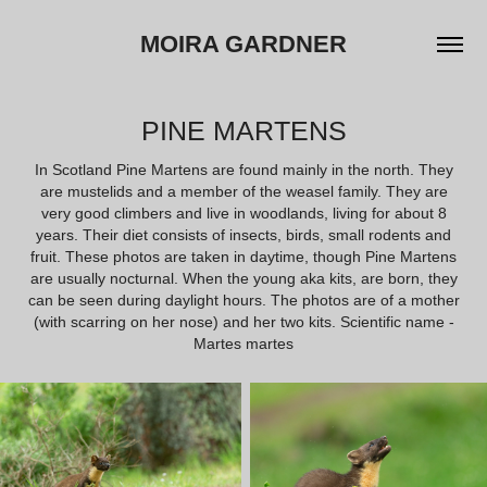
MOIRA GARDNER
PINE MARTENS
In Scotland Pine Martens are found mainly in the north. They
are mustelids and a member of the weasel family. They are
very good climbers and live in woodlands, living for about 8
years. Their diet consists of insects, birds, small rodents and
fruit. These photos are taken in daytime, though Pine Martens
are usually nocturnal. When the young aka kits, are born, they
can be seen during daylight hours. The photos are of a mother
(with scarring on her nose) and her two kits. Scientific name -
Martes martes